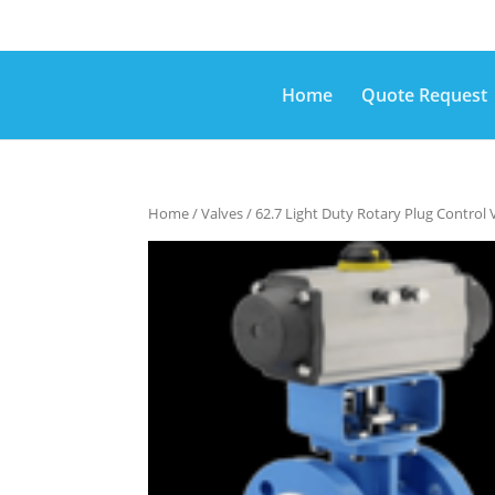
Home
Quote Request
Home
/
Valves
/ 62.7 Light Duty Rotary Plug Control 