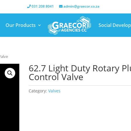
031 208 8041
admin@graecor.co.za
Our Products
Social Develo
Valve
62.7 Light Duty Rotary P
Control Valve
Category:
Valves