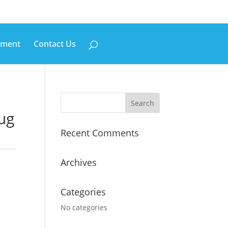
pment
Contact Us
lug
Recent Comments
Archives
Categories
No categories