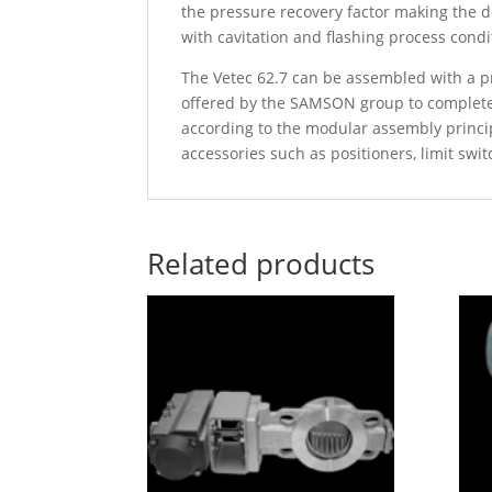
the pressure recovery factor making the d
with cavitation and flashing process condi
The Vetec 62.7 can be assembled with a pne
offered by the SAMSON group to complete 
according to the modular assembly princ
accessories such as positioners, limit swit
Related products