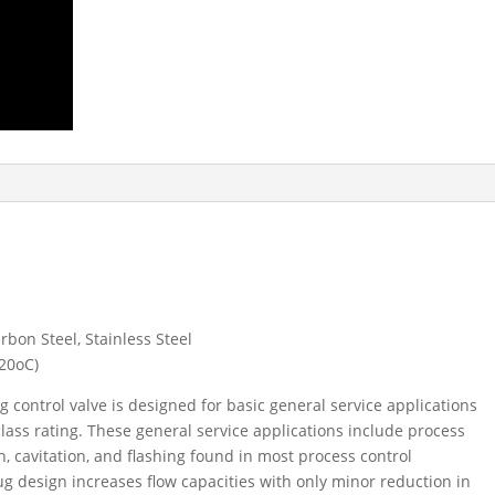
rbon Steel, Stainless Steel
220
o
C)
g control valve is designed for basic general service applications
class rating. These general service applications include process
n, cavitation, and flashing found in most process control
ug design increases flow capacities with only minor reduction in