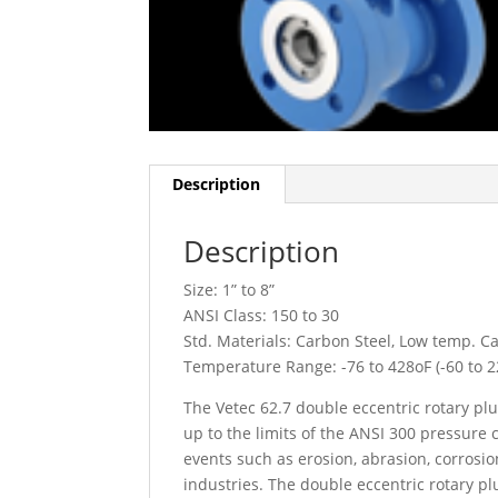
Description
Description
Size: 1” to 8”
ANSI Class: 150 to 30
Std. Materials: Carbon Steel, Low temp. Ca
Temperature Range: -76 to 428
o
F (-60 to 
The Vetec 62.7 double eccentric rotary plu
up to the limits of the ANSI 300 pressure 
events such as erosion, abrasion, corrosio
industries. The double eccentric rotary pl