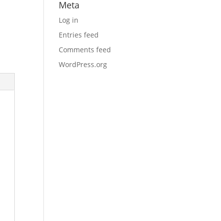
Meta
Log in
Entries feed
Comments feed
WordPress.org