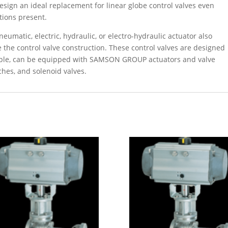
esign an ideal replacement for linear globe control valves even
tions present.
umatic, electric, hydraulic, or electro-hydraulic actuator also
the control valve construction. These control valves are designed
iple, can be equipped with SAMSON GROUP actuators and valve
ches, and solenoid valves.