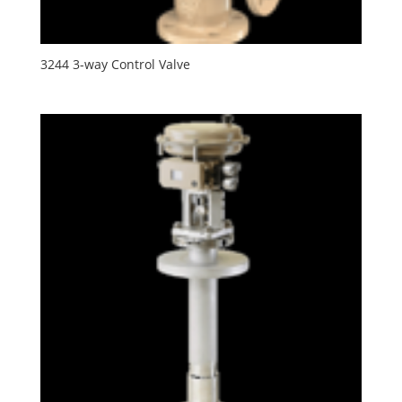
3244 3-way Control Valve