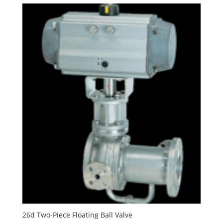
26d Two-Piece Floating Ball Valve