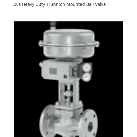
26s Heavy Duty Trunnion Mounted Ball Valve