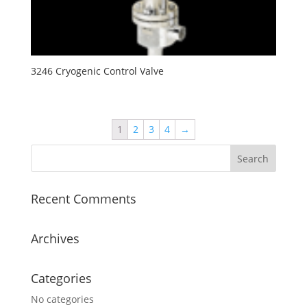
3246 Cryogenic Control Valve
1
2
3
4
→
Recent Comments
Archives
Categories
No categories