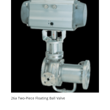
26a Two-Piece Floating Ball Valve