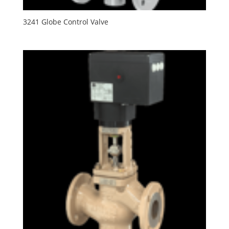
3241 Globe Control Valve