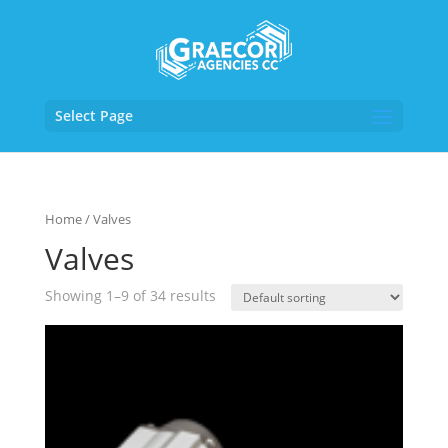
Select Page
Home
/ Valves
Valves
Showing 1–9 of 34 results