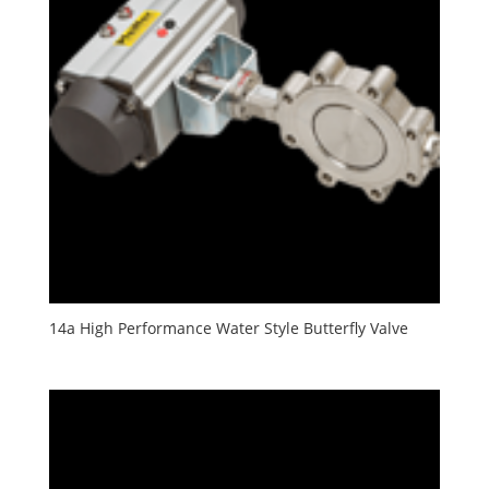
14a High Performance Water Style Butterfly Valve