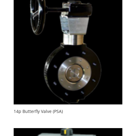
14p Butterfly Valve (PSA)