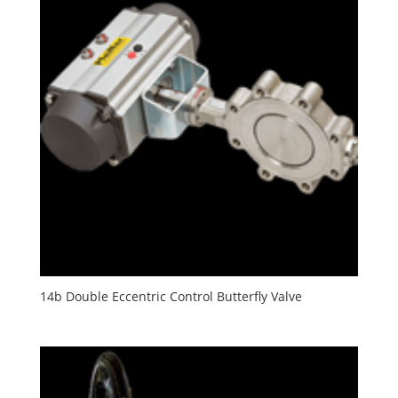
14b Double Eccentric Control Butterfly Valve