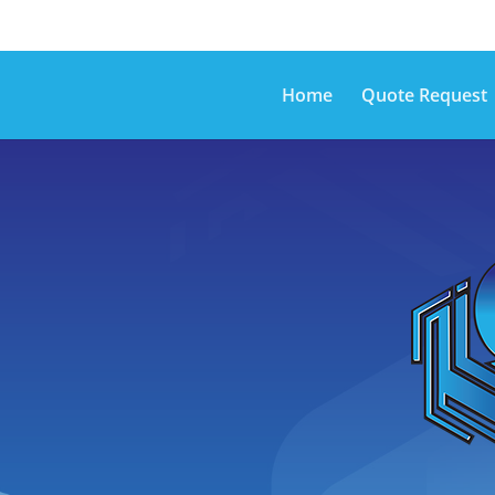
Home
Quote Request