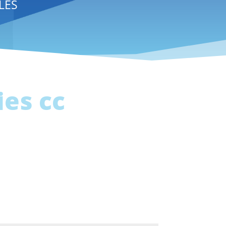
LES
es cc
a