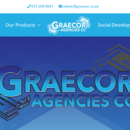
031 208 8041
admin@graecor.co.za
Our Products
Social Develo