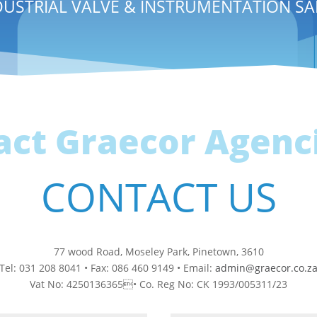
DUSTRIAL VALVE & INSTRUMENTATION SA
act Graecor Agenci
CONTACT US
77 wood Road, Moseley Park, Pinetown, 3610
Tel: 031 208 8041 • Fax: 086 460 9149 • Email:
admin@graecor.co.z
Vat No: 4250136365• Co. Reg No: CK 1993/005311/23