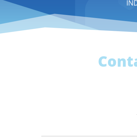
IN
Cont