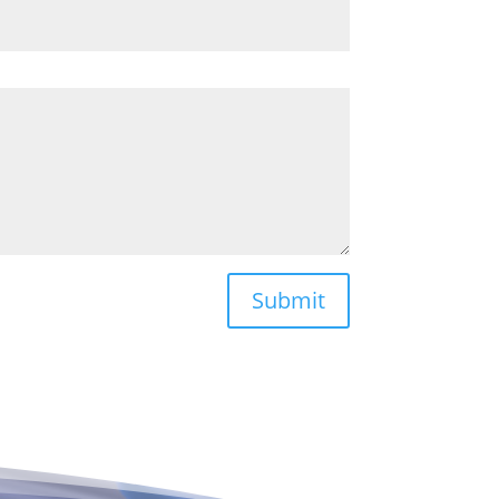
Submit