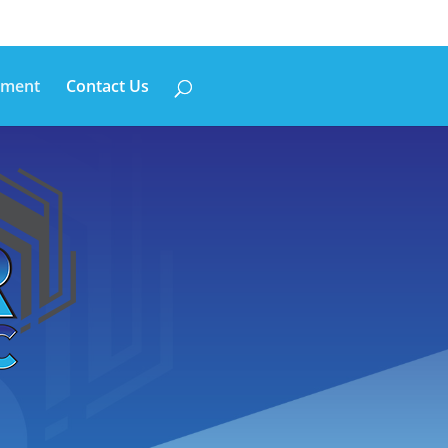
pment
Contact Us