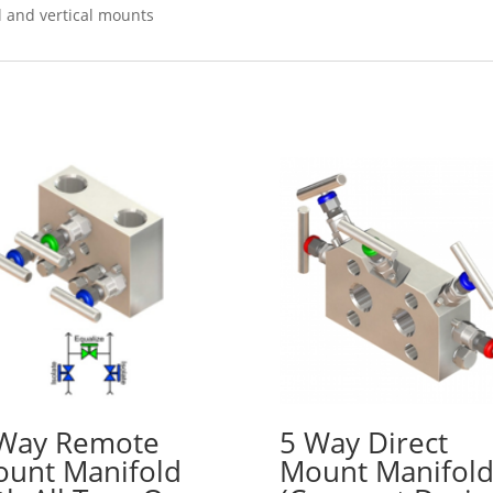
l and vertical mounts
Way Remote
5 Way Direct
unt Manifold
Mount Manifol