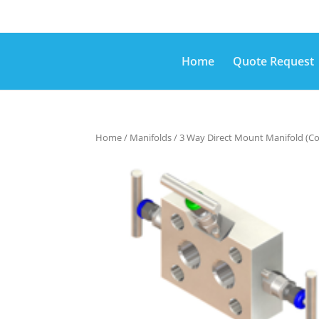
Home
Quote Request
Home
/
Manifolds
/ 3 Way Direct Mount Manifold (C