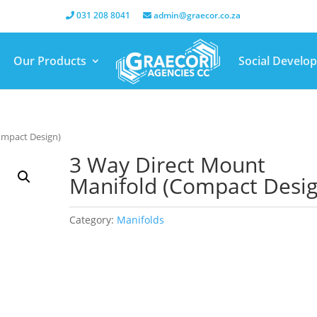
031 208 8041
admin@graecor.co.za
Our Products
Social Develo
ompact Design)
3 Way Direct Mount
Manifold (Compact Desig
Category:
Manifolds