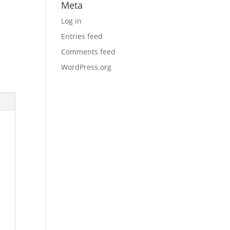
Meta
Log in
Entries feed
Comments feed
WordPress.org