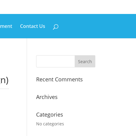
pment
Contact Us
n)
Recent Comments
Archives
Categories
No categories