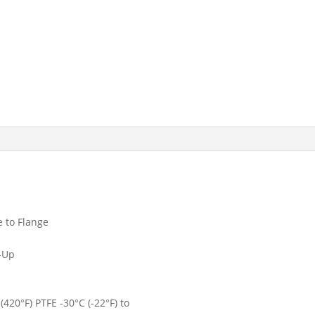
 to Flange
k-Up
420°F) PTFE -30°C (-22°F) to