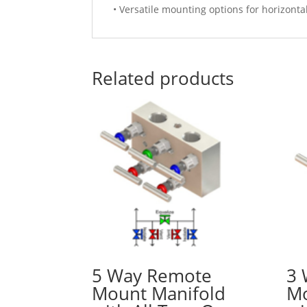
• Versatile mounting options for horizonta
Related products
5 Way Remote
3 
Mount Manifold
Mo