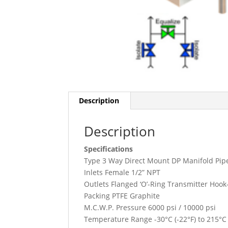
Description
Description
Specifications
Type 3 Way Direct Mount DP Manifold Pipe
Inlets Female 1/2” NPT
Outlets Flanged ‘O’-Ring Transmitter Hoo
Packing PTFE Graphite
M.C.W.P. Pressure 6000 psi / 10000 psi
Temperature Range -30°C (-22°F) to 215°C (