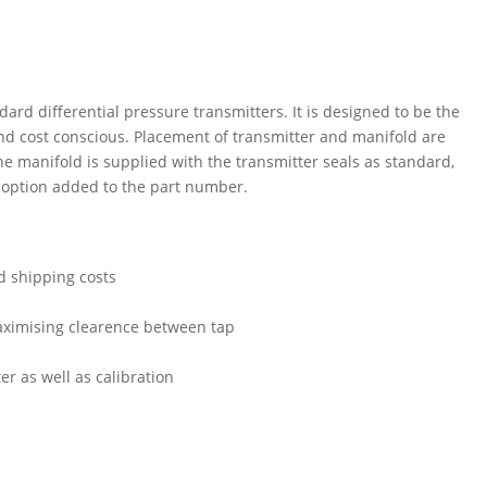
ard differential pressure transmitters. It is designed to be the
nd cost conscious. Placement of transmitter and manifold are
he manifold is supplied with the transmitter seals as standard,
d option added to the part number.
d shipping costs
maximising clearence between tap
er as well as calibration