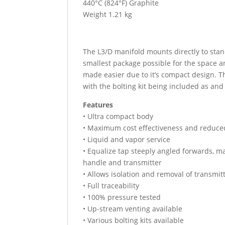
440°C (824°F) Graphite
Weight 1.21 kg
The L3/D manifold mounts directly to stand
smallest package possible for the space a
made easier due to it’s compact design. T
with the bolting kit being included as an
Features
• Ultra compact body
• Maximum cost effectiveness and reduce
• Liquid and vapor service
• Equalize tap steeply angled forwards, 
handle and transmitter
• Allows isolation and removal of transmitt
• Full traceability
• 100% pressure tested
• Up-stream venting available
• Various bolting kits available